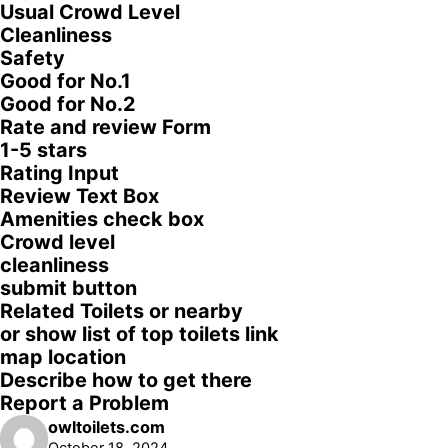
Usual Crowd Level
Cleanliness
Safety
Good for No.1
Good for No.2
Rate and review Form
1-5 stars
Rating Input
Review Text Box
Amenities check box
Crowd level
cleanliness
submit button
Related Toilets or nearby
or show list of top toilets link
map location
Describe how to get there
Report a Problem
owltoilets.com