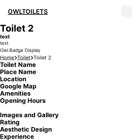
OWLTOILETS
Toilet 2
text
text
Owl Badge Display
Home
Toilet
Toilet 2
Toilet Name
Place Name
Location
Google Map
Amenities
Opening Hours
Images and Gallery
Rating
Aesthetic Design
Experience